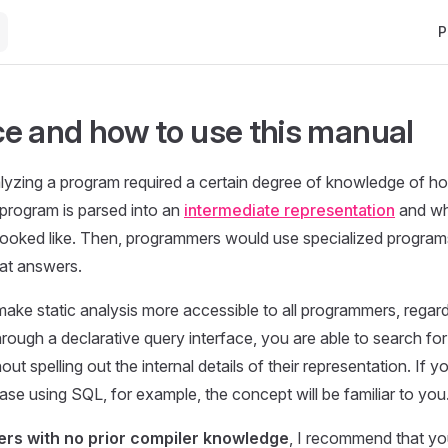
Ma
P
e and how to use this manual
nalyzing a program required a certain degree of knowledge of h
program is parsed into an
intermediate representation
and wh
looked like. Then, programmers would use specialized programs 
at answers.
ke static analysis more accessible to all programmers, regardl
ough a declarative query interface, you are able to search for 
ut spelling out the internal details of their representation. If 
ase using SQL, for example, the concept will be familiar to you
rs with no prior compiler knowledge
, I recommend that yo