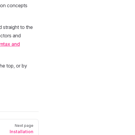
ld on concepts
 straight to the
ectors and
ntax and
he top, or by
Next page
Installation