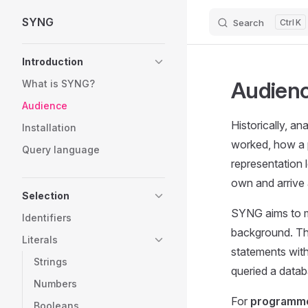
SYNG
Search
K
Skip to content
Sidebar Navigation
Introduction
Audienc
What is SYNG?
Audience
Historically, a
Installation
worked, how a 
Query language
representation 
own and arrive 
Selection
SYNG aims to ma
Identifiers
background. Thr
Literals
statements witho
Strings
queried a datab
Numbers
For
programme
Booleans