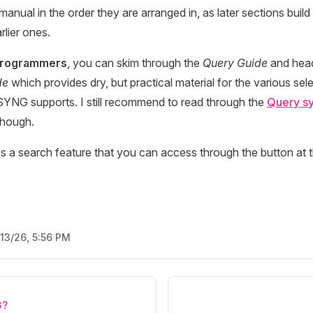
 manual in the order they are arranged in, as later sections bui
rlier ones.
programmers
, you can skim through the
Query Guide
and head
de
which provides dry, but practical material for the various sel
SYNG supports. I still recommend to read through the
Query sy
 though.
s a search feature that you can access through the button at t
/13/26, 5:56 PM
G?