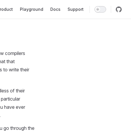
in Navigation
roduct
Playground
Docs
Support
ow compilers
at that
to write their
ess of their
particular
you have ever
.
u go through the