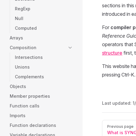
sections in this
RegExp
introduced in ea
Null
For
compiler 
Computed
Reference Gui
Arrays
operators that 
Composition
structure
first,
Intersections
This website ha
Unions
pressing Ctrl-K.
Complements
Objects
Member properties
Last updated:
1
Function calls
Imports
Pager
Function declarations
Previous page
What is SYN
Variable declarations