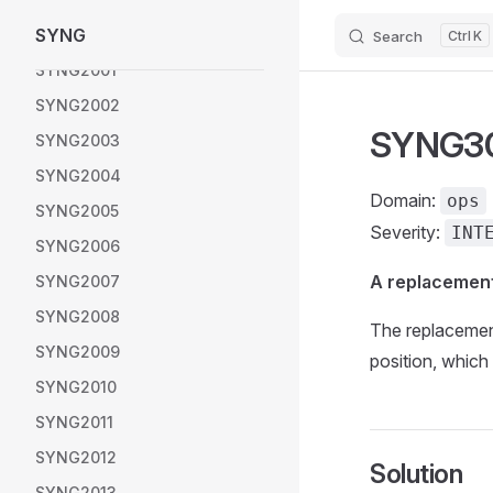
SYNG
SYNG1014
Search
K
Skip to content
SYNG2001
SYNG2002
SYNG300
SYNG2003
SYNG2004
Domain:
ops
SYNG2005
Severity:
INT
SYNG2006
A replacement
SYNG2007
SYNG2008
The replacemen
SYNG2009
position, which i
SYNG2010
SYNG2011
SYNG2012
Solution
SYNG2013