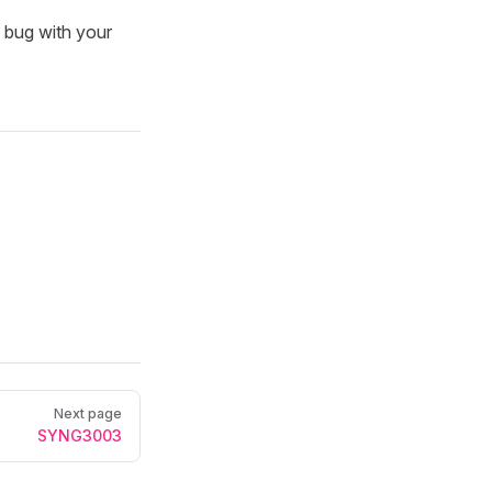
a bug with your
Next page
SYNG3003