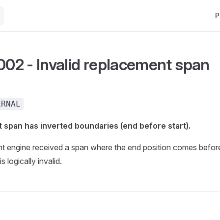
Ma
P
2 - Invalid replacement span
ERNAL
 span has inverted boundaries (end before start).
t engine received a span where the end position comes before
s logically invalid.