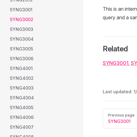
This is an inter
SYNG3001
query and a samp
SYNG3002
SYNG3003
SYNG3004
Related
SYNG3005
SYNG3006
SYNG3001
,
S
SYNG4001
SYNG4002
SYNG4003
Last updated:
1
SYNG4004
SYNG4005
Pager
Previous page
SYNG4006
SYNG3001
SYNG4007
SYNG4008