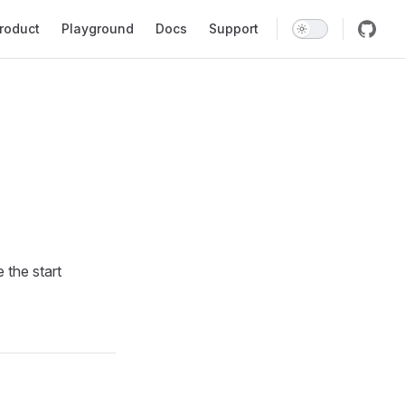
in Navigation
roduct
Playground
Docs
Support
 the start