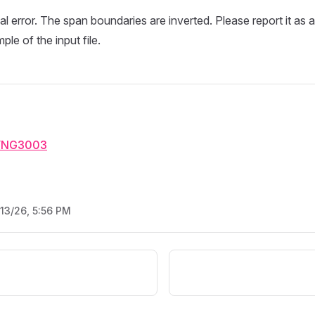
nal error. The span boundaries are inverted. Please report it as 
le of the input file.
YNG3003
/13/26, 5:56 PM