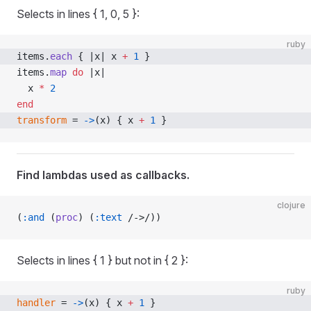
Selects in lines { 1, 0, 5 }:
ruby
items.
each
 { |x| x 
+
 1
 }
items.
map
 do
 |x|
  x 
*
 2
end
transform
 = 
->
(x) { x 
+
 1
 }
Find lambdas used as callbacks.
clojure
(
:and
 (
proc
) (
:text
 /->/))
Selects in lines { 1 } but not in { 2 }:
ruby
handler
 = 
->
(x) { x 
+
 1
 }