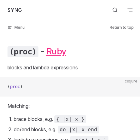
Skip to content
SYNG
Menu
Return to top
-
Ruby
(proc)
blocks and lambda expressions
clojure
(
proc
)
Matching:
brace blocks, e.g.
{ |x| x }
do/end blocks, e.g.
do |x| x end
lambda expressions, e.g.
->(x) { x }