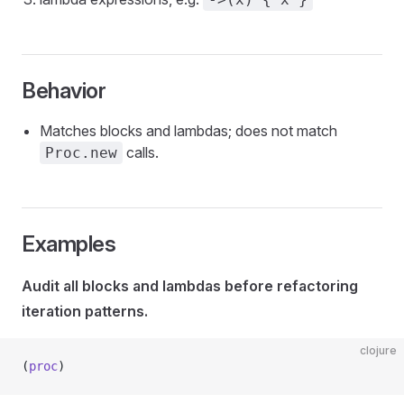
Behavior
Matches blocks and lambdas; does not match
calls.
Proc.new
Examples
Audit all blocks and lambdas before refactoring
iteration patterns.
clojure
(
proc
)