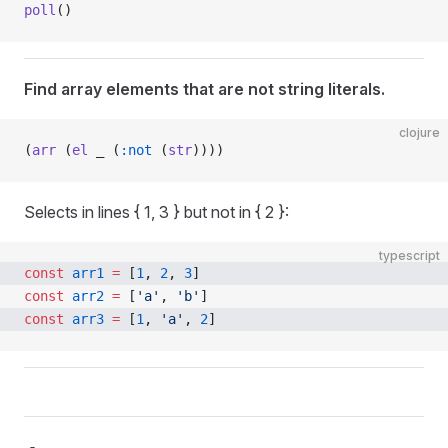
poll
()
Find array elements that are not string literals.
clojure
(
arr
 (
el
 _ (
:not
 (
str
))))
Selects in lines { 1, 3 } but not in { 2 }:
typescript
const
 arr1
 =
 [
1
, 
2
, 
3
]
const
 arr2
 =
 [
'a'
, 
'b'
]
const
 arr3
 =
 [
1
, 
'a'
, 
2
]