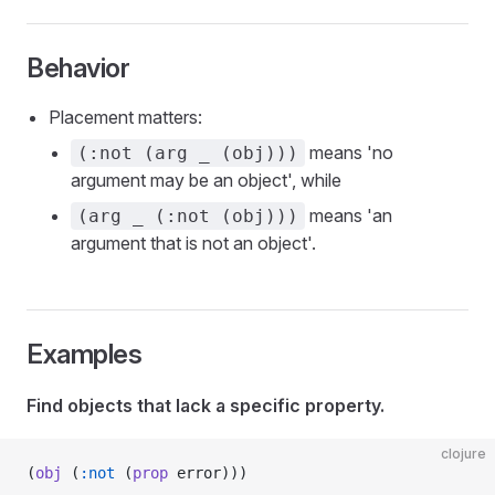
Behavior
Placement matters:
means 'no
(:not (arg _ (obj)))
argument may be an object', while
means 'an
(arg _ (:not (obj)))
argument that is not an object'.
Examples
Find objects that lack a specific property.
clojure
(
obj
 (
:not
 (
prop
 error)))