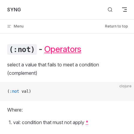
Skip to content
SYNG
Menu
Return to top
-
Operators
(:not)
select a value that fails to meet a condition
(complement)
clojure
(
:not
 val)
Where:
val: condition that must not apply
*