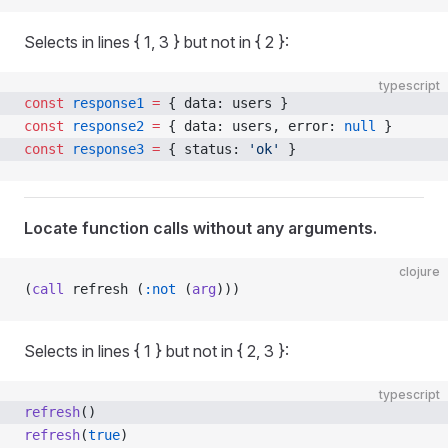
Selects in lines { 1, 3 } but not in { 2 }:
typescript
const
 response1
 =
 { data: users }
const
 response2
 =
 { data: users, error: 
null
 }
const
 response3
 =
 { status: 
'ok'
 }
Locate function calls without any arguments.
clojure
(
call
 refresh (
:not
 (
arg
)))
Selects in lines { 1 } but not in { 2, 3 }:
typescript
refresh
()
refresh
(
true
)