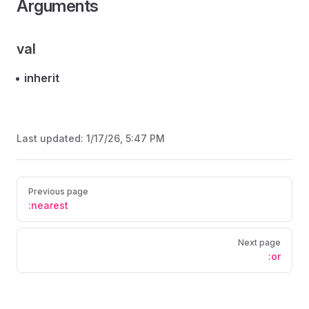
Arguments
val
inherit
Last updated:
1/17/26, 5:47 PM
Pager
Previous page
:nearest
Next page
:or