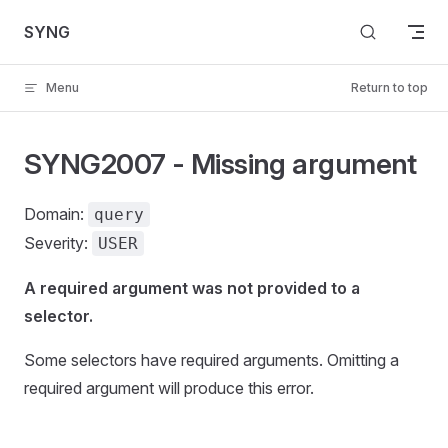
Skip to content
SYNG
Menu
Return to top
SYNG2007 - Missing argument
Domain:
query
Severity:
USER
A required argument was not provided to a
selector.
Some selectors have required arguments. Omitting a
required argument will produce this error.