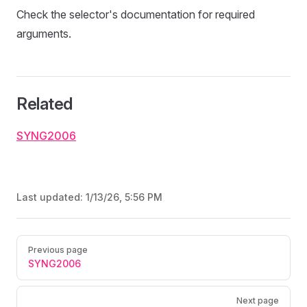
Check the selector's documentation for required
arguments.
Related
SYNG2006
Last updated:
1/13/26, 5:56 PM
Pager
Previous page
SYNG2006
Next page