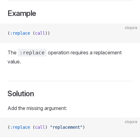
Example
clojure
(
:replace
 (
call
))
The
operation requires a replacement
:replace
value.
Solution
Add the missing argument:
clojure
(
:replace
 (
call
) 
"replacement"
)