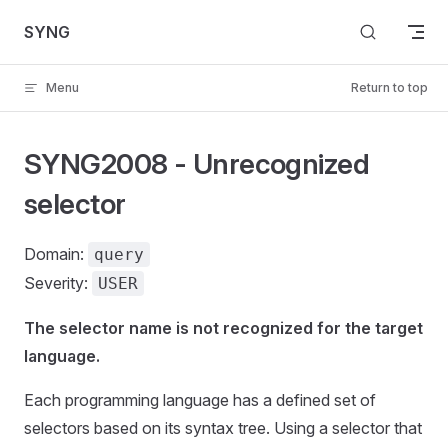
Skip to content
SYNG
Menu
Return to top
SYNG2008 - Unrecognized
selector
Domain:
query
Severity:
USER
The selector name is not recognized for the target
language.
Each programming language has a defined set of
selectors based on its syntax tree. Using a selector that