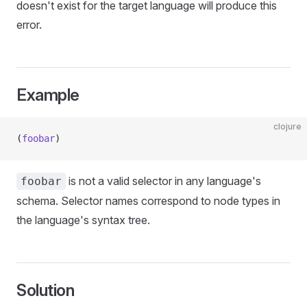
doesn't exist for the target language will produce this
error.
Example
clojure
(
foobar
)
is not a valid selector in any language's
foobar
schema. Selector names correspond to node types in
the language's syntax tree.
Solution