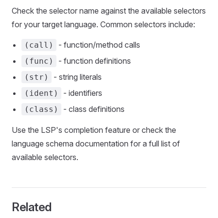
Check the selector name against the available selectors
for your target language. Common selectors include:
- function/method calls
(call)
- function definitions
(func)
- string literals
(str)
- identifiers
(ident)
- class definitions
(class)
Use the LSP's completion feature or check the
language schema documentation for a full list of
available selectors.
Related