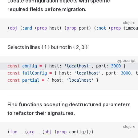
Locate configuration objects with specific
required fields before migration.
clojure
(
obj
 (
:and
 (
prop
 host) (
prop
 port) (
:not
 (
prop
 timeou
Selects in lines { 1 } but not in { 2, 3 }:
typescript
const
 config
 =
 { host: 
'localhost'
, port: 
3000
 }
const
 fullConfig
 =
 { host: 
'localhost'
, port: 
3000
, t
const
 partial
 =
 { host: 
'localhost'
 }
Find functions accepting destructured parameters
to refactor their signatures.
clojure
(
fun
 _ (
arg
 _ (
obj
 (
prop
 config))))