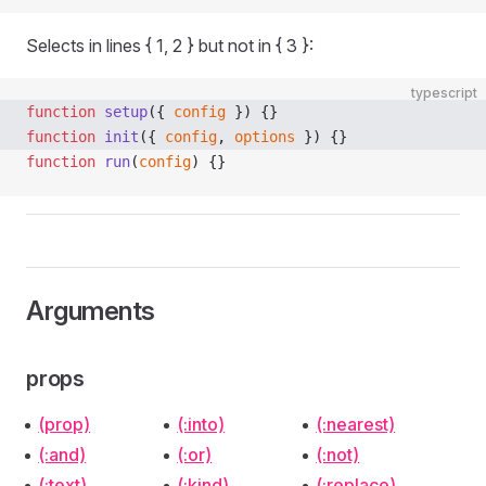
Selects in lines { 1, 2 } but not in { 3 }:
typescript
function
 setup
({ 
config
 }) {}
function
 init
({ 
config
, 
options
 }) {}
function
 run
(
config
) {}
Arguments
props
(prop)
(:into)
(:nearest)
(:and)
(:or)
(:not)
(:text)
(:kind)
(:replace)