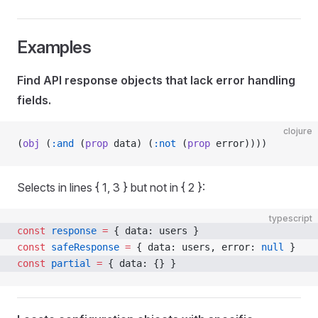
Examples
Find API response objects that lack error handling
fields.
clojure
(
obj
 (
:and
 (
prop
 data) (
:not
 (
prop
 error))))
Selects in lines { 1, 3 } but not in { 2 }:
typescript
const
 response
 =
 { data: users }
const
 safeResponse
 =
 { data: users, error: 
null
 }
const
 partial
 =
 { data: {} }