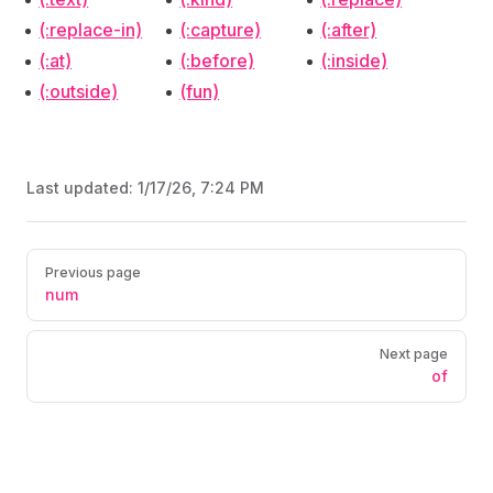
(:replace-in)
(:capture)
(:after)
(:at)
(:before)
(:inside)
(:outside)
(fun)
Last updated:
1/17/26, 7:24 PM
Pager
Previous page
num
Next page
of