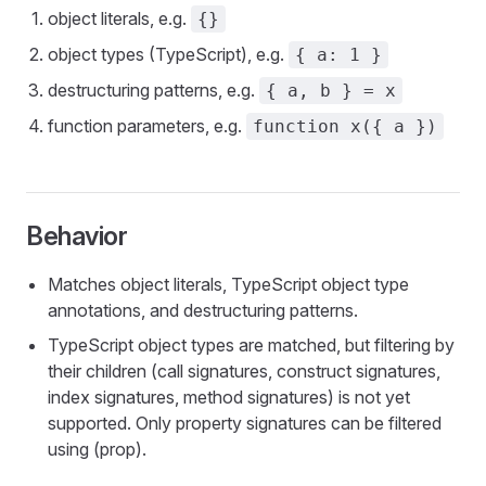
object literals, e.g.
{}
object types (TypeScript), e.g.
{ a: 1 }
destructuring patterns, e.g.
{ a, b } = x
function parameters, e.g.
function x({ a })
Behavior
Matches object literals, TypeScript object type
annotations, and destructuring patterns.
TypeScript object types are matched, but filtering by
their children (call signatures, construct signatures,
index signatures, method signatures) is not yet
supported. Only property signatures can be filtered
using (prop).