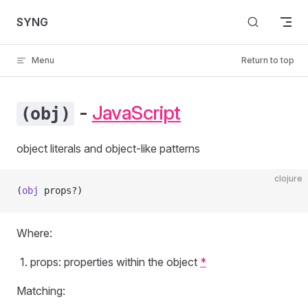
Skip to content
SYNG
Menu
Return to top
-
JavaScript
(obj)
object literals and object-like patterns
clojure
(
obj
 props?)
Where:
props: properties within the object
*
Matching: