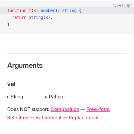
typescript
function
 f
(
x
:
 number
)
:
 string
 {
  return
 String
(x);
}
Arguments
val
String
Pattern
Does
NOT
support:
Composition
—
Free-form
Selection
—
Refinement
—
Replacement