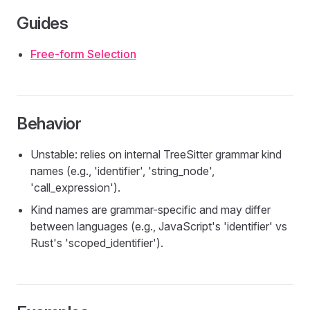
Guides
Free-form Selection
Behavior
Unstable: relies on internal TreeSitter grammar kind
names (e.g., 'identifier', 'string_node',
'call_expression').
Kind names are grammar-specific and may differ
between languages (e.g., JavaScript's 'identifier' vs
Rust's 'scoped_identifier').