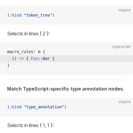
clojure
(
:kind
 "token_tree"
)
Selects in lines { 2 }:
typescript
macro_rules
!
 m {
  () 
=>
 { 
Foo
::Bar }
}
Match TypeScript-specific type annotation nodes.
clojure
(
:kind
 "type_annotation"
)
Selects in lines { 1, 1 }: