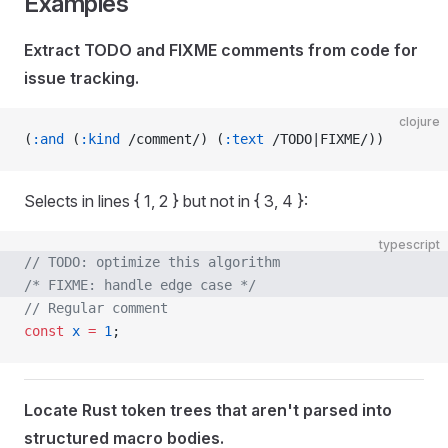
Examples
Extract TODO and FIXME comments from code for
issue tracking.
clojure
(
:and
 (
:kind
 /comment/) (
:text
 /TODO|FIXME/))
Selects in lines { 1, 2 } but not in { 3, 4 }:
typescript
// TODO: optimize this algorithm
/* FIXME: handle edge case */
// Regular comment
const
 x
 =
 1
;
Locate Rust token trees that aren't parsed into
structured macro bodies.