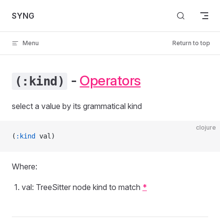
Skip to content
SYNG
Menu
Return to top
-
Operators
(:kind)
select a value by its grammatical kind
clojure
(
:kind
 val)
Where:
val: TreeSitter node kind to match
*