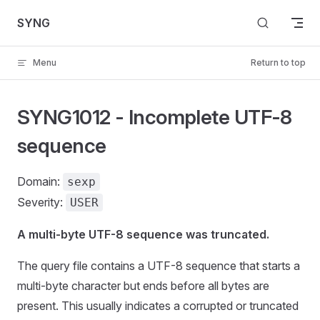
Skip to content
SYNG
Menu
Return to top
SYNG1012 - Incomplete UTF-8
sequence
Domain:
sexp
Severity:
USER
A multi-byte UTF-8 sequence was truncated.
The query file contains a UTF-8 sequence that starts a
multi-byte character but ends before all bytes are
present. This usually indicates a corrupted or truncated