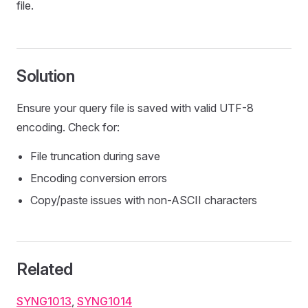
file.
Solution
Ensure your query file is saved with valid UTF-8
encoding. Check for:
File truncation during save
Encoding conversion errors
Copy/paste issues with non-ASCII characters
Related
SYNG1013
,
SYNG1014