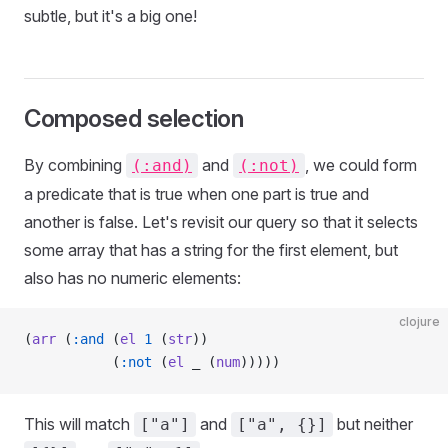
subtle, but it's a big one!
Composed selection
By combining
and
, we could form
(:and)
(:not)
a predicate that is true when one part is true and
another is false. Let's revisit our query so that it selects
some array that has a string for the first element, but
also has no numeric elements:
clojure
(
arr
 (
:and
 (
el
 1
 (
str
))
           (
:not
 (
el
 _ (
num
)))))
This will match
and
but neither
["a"]
["a", {}]