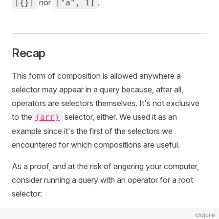
nor
.
[{}]
["a", 1]
Recap
This form of composition is allowed anywhere a
selector may appear in a query because, after all,
operators are selectors themselves. It's not exclusive
to the
selector, either. We used it as an
(arr)
example since it's the first of the selectors we
encountered for which compositions are useful.
As a proof, and at the risk of angering your computer,
consider running a query with an operator for a root
selector:
clojure