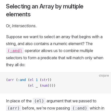
Selecting an Array by multiple
elements
Or,
intersections
.
Suppose we want to select an array that begins with a
string, and also contains a numeric element? The
operator allows us to combine multiple
(:and)
selectors to form a predicate that will match only when
they all do:
clojure
(
arr
 (
:and
 (
el
 1
 (
str
))
           (
el
 _ (
num
))))
In place of the
argument that we passed to
(el)
before, we're now passing
which in
(arr)
(:and)