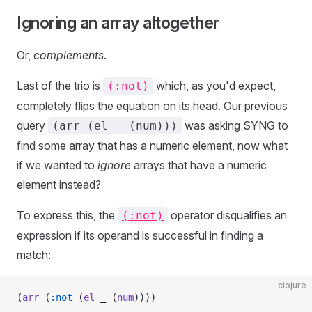
Ignoring an array altogether
Or,
complements
.
Last of the trio is
which, as you'd expect,
(:not)
completely flips the equation on its head. Our previous
query
was asking SYNG to
(arr (el _ (num)))
find some array that has a numeric element, now what
if we wanted to
ignore
arrays that have a numeric
element instead?
To express this, the
operator disqualifies an
(:not)
expression if its operand is successful in finding a
match:
clojure
(
arr
 (
:not
 (
el
 _ (
num
))))