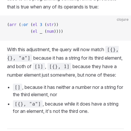
that is true when any of its operands is true:
clojure
(
arr
 (
:or
 (
el
 3
 (
str
))
          (
el
 _ (
num
))))
With this adjustment, the query will now match
[{},
because it has a string for its third element,
{}, "a"]
and both of
,
because they have a
[1]
[{}, 1]
number element just somewhere, but none of these:
, because it has neither a number nor a string for
[]
the third element, nor
, because while it does have a string
[{}, "a"]
for an element, it's not the third one.