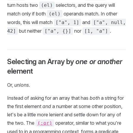
turn hosts two
selectors, and the query will
(el)
match only if both
operands match. In other
(el)
words, this will match
and
["a", 1]
["a", null,
but neither
nor
.
42]
["a", {}]
[1, "a"]
Selecting an Array by
one or another
element
Or,
unions
.
Instead of asking for an array that has
both
a string for
the first element
and
a number at some other position,
let's be a little more lenient and settle down for any of
the two. The
operator, similar to what you're
(:or)
used to in a programming context, forms a predicate