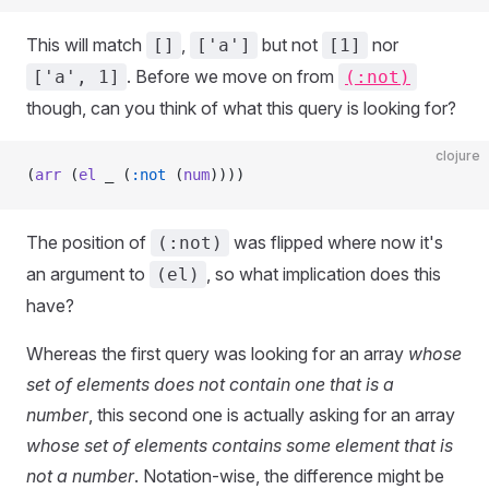
This will match
,
but not
nor
[]
['a']
[1]
. Before we move on from
['a', 1]
(:not)
though, can you think of what this query is looking for?
clojure
(
arr
 (
el
 _ (
:not
 (
num
))))
The position of
was flipped where now it's
(:not)
an argument to
, so what implication does this
(el)
have?
Whereas the first query was looking for an array
whose
set of elements does not contain one that is a
number
, this second one is actually asking for an array
whose set of elements contains some element that is
not a number
. Notation-wise, the difference might be