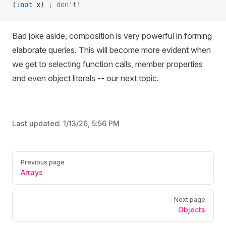
(
:not
 x) 
; don't!
Bad joke aside, composition is very powerful in forming
elaborate queries. This will become more evident when
we get to selecting function calls, member properties
and even object literals -- our next topic.
Last updated:
1/13/26, 5:56 PM
Pager
Previous page
Arrays
Next page
Objects