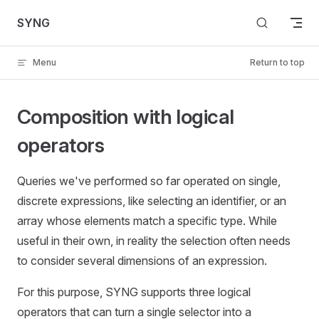
Skip to content
SYNG
Menu
Return to top
Composition with logical
operators
Queries we've performed so far operated on single,
discrete expressions, like selecting an identifier, or an
array whose elements match a specific type. While
useful in their own, in reality the selection often needs
to consider several dimensions of an expression.
For this purpose, SYNG supports three logical
operators that can turn a single selector into a