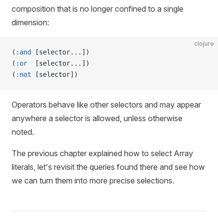
composition that is no longer confined to a single
dimension:
clojure
(
:and
 [selector...])
(
:or
  [selector...])
(
:not
 [selector])
Operators behave like other selectors and may appear
anywhere a selector is allowed, unless otherwise
noted.
The previous chapter explained how to select Array
literals, let's revisit the queries found there and see how
we can turn them into more precise selections.